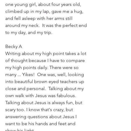
one young girl, about four years old, 
climbed up in my lap, gave me a hug, 
and fell asleep with her arms still 
around my neck.  It was the perfect end 
to my day, and my trip.
Becky A
Writing about my high point takes a lot 
of thought because I have to compare 
my high points daily. There were so 
many ... Yikes!  One was, well, looking 
into beautiful brown eyed teachers up 
close and personal.  Talking about my 
own walk with Jesus was fabulous.  
Talking about Jesus is always fun, but 
scary too. I know that's crazy, but 
answering questions about Jesus I 
want to be his hands and feet and 
show his light.