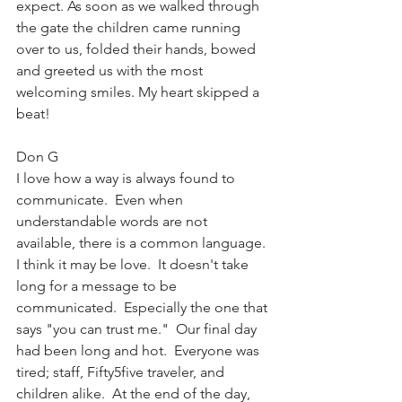
expect. As soon as we walked through 
the gate the children came running 
over to us, folded their hands, bowed 
and greeted us with the most 
welcoming smiles. My heart skipped a 
beat!
Don G
I love how a way is always found to 
communicate.  Even when 
understandable words are not 
available, there is a common language. 
I think it may be love.  It doesn't take 
long for a message to be 
communicated.  Especially the one that 
says "you can trust me."  Our final day 
had been long and hot.  Everyone was 
tired; staff, Fifty5five traveler, and 
children alike.  At the end of the day, 