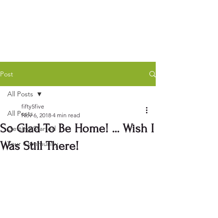
Post
All Posts
fifty5five
All Posts
Nov 6, 2018
4 min read
So Glad To Be Home! ... Wish I
Getting Started
Was Still There!
Your Community