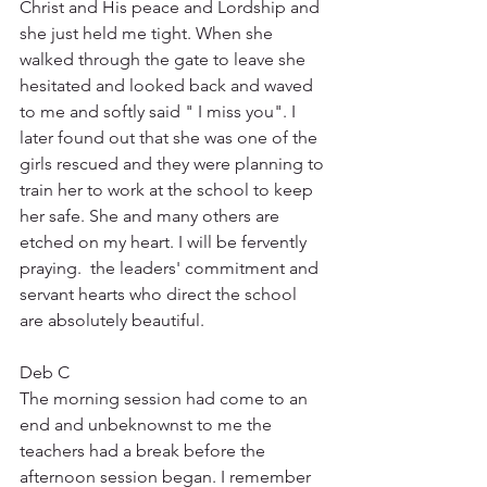
Christ and His peace and Lordship and 
she just held me tight. When she 
walked through the gate to leave she 
hesitated and looked back and waved 
to me and softly said " I miss you". I 
later found out that she was one of the 
girls rescued and they were planning to 
train her to work at the school to keep 
her safe. She and many others are 
etched on my heart. I will be fervently 
praying.  the leaders' commitment and 
servant hearts who direct the school 
are absolutely beautiful.
Deb C
The morning session had come to an 
end and unbeknownst to me the 
teachers had a break before the 
afternoon session began. I remember 