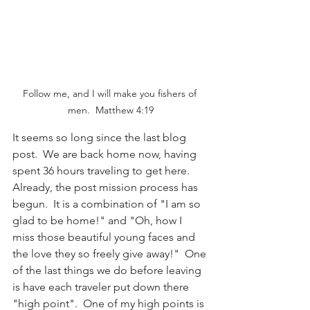
Follow me, and I will make you fishers of 
men.  Matthew 4:19
It seems so long since the last blog 
post.  We are back home now, having 
spent 36 hours traveling to get here.  
Already, the post mission process has 
begun.  It is a combination of "I am so 
glad to be home!" and "Oh, how I 
miss those beautiful young faces and 
the love they so freely give away!"  One 
of the last things we do before leaving 
is have each traveler put down there 
"high point".  One of my high points is 