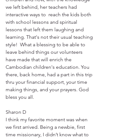
we left behind, her teachers had 
interactive ways to  reach the kids both 
with school lessons and spiritual 
lessons that left them laughing and 
learning. That's not their usual teaching 
style!  What a blessing to be able to 
leave behind things our volunteers 
have made that will enrich the 
Cambodian children's education. You 
there, back home, had a part in this trip 
thru your financial support, your time 
making things, and your prayers. God 
bless you all. 
Sharon D
I think my favorite moment was when 
we first arrived. Being a newbie, first 
time missionary, I didn’t know what to 