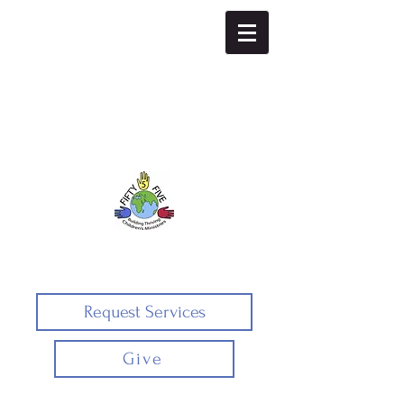
Fifty5five
Request Services
Give