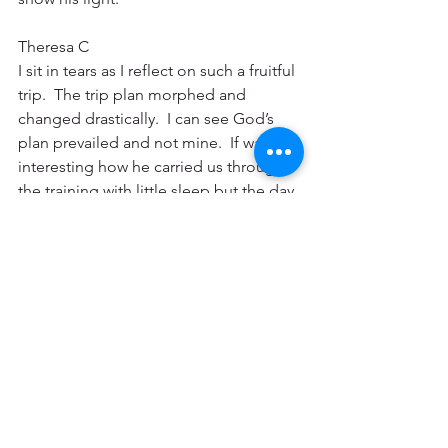
Theresa C
I sit in tears as I reflect on such a fruitful 
trip.  The trip plan morphed and 
changed drastically.  I can see God’s 
plan prevailed and not mine.  If was 
interesting how he carried us through 
the training with little sleep but the day 
after it was complete we were drained.  
God is doing such a mighty work and 
I’m so blessed to have been part of it. I 
have faces that are forever etched on 
my heart and a community and staff to 
intercede for.