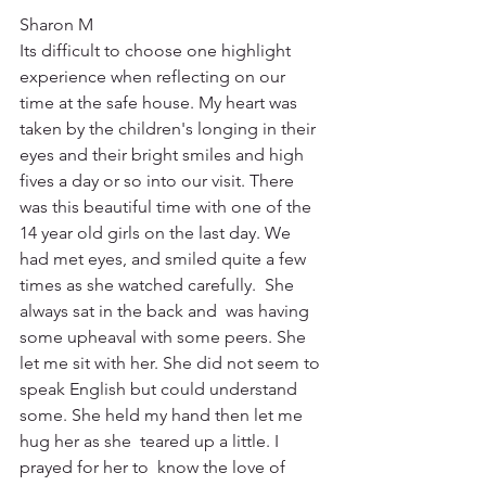
Sharon M
Its difficult to choose one highlight 
experience when reflecting on our 
time at the safe house. My heart was 
taken by the children's longing in their 
eyes and their bright smiles and high 
fives a day or so into our visit. There 
was this beautiful time with one of the 
14 year old girls on the last day. We 
had met eyes, and smiled quite a few 
times as she watched carefully.  She 
always sat in the back and  was having 
some upheaval with some peers. She 
let me sit with her. She did not seem to 
speak English but could understand 
some. She held my hand then let me 
hug her as she  teared up a little. I 
prayed for her to  know the love of 