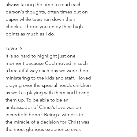
always taking the time to read each 
person's thoughts, often times put on 
paper while tears run down their 
cheeks.  I hope you enjoy their high 
points as much as I do.
LaVon S
It is so hard to highlight just one 
moment because God moved in such 
a beautiful way each day we were there 
ministering to the kids and staff. I loved 
praying over the special needs children 
as well as playing with them and loving 
them up. To be able to be an 
ambassador of Christ's love was an 
incredible honor. Being a witness to 
the miracle of a decision for Christ was 
the most glorious experience ever. 