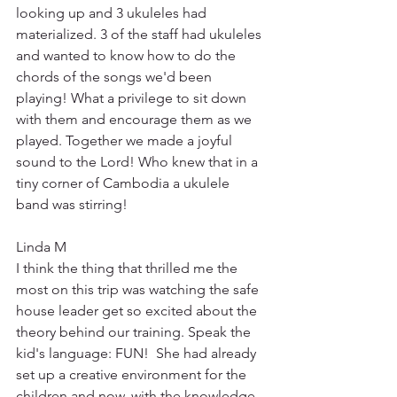
looking up and 3 ukuleles had 
materialized. 3 of the staff had ukuleles 
and wanted to know how to do the 
chords of the songs we'd been 
playing! What a privilege to sit down 
with them and encourage them as we 
played. Together we made a joyful 
sound to the Lord! Who knew that in a 
tiny corner of Cambodia a ukulele 
band was stirring!
Linda M
I think the thing that thrilled me the 
most on this trip was watching the safe 
house leader get so excited about the 
theory behind our training. Speak the 
kid's language: FUN!  She had already 
set up a creative environment for the 
children and now, with the knowledge 