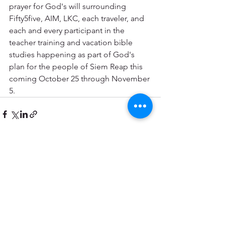
prayer for God's will surrounding 
Fifty5five, AIM, LKC, each traveler, and 
each and every participant in the 
teacher training and vacation bible 
studies happening as part of God's 
plan for the people of Siem Reap this 
coming October 25 through November 
5.
See All
Recent Posts