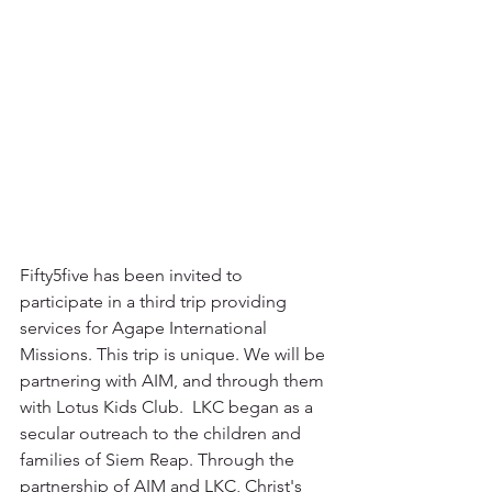
Fifty5five has been invited to 
participate in a third trip providing 
services for Agape International 
Missions. This trip is unique. We will be 
partnering with AIM, and through them 
with Lotus Kids Club.  LKC began as a 
secular outreach to the children and 
families of Siem Reap. Through the 
partnership of AIM and LKC, Christ's 