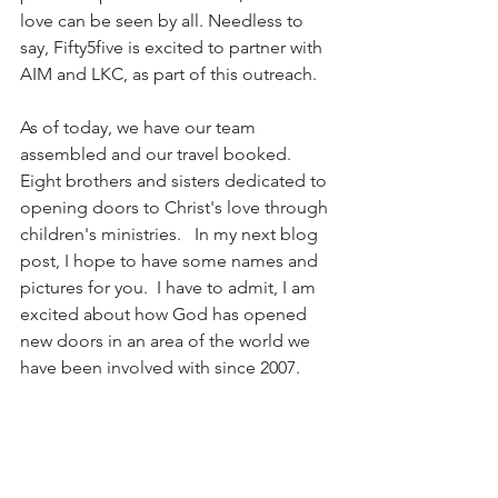
love can be seen by all. Needless to 
say, Fifty5five is excited to partner with 
AIM and LKC, as part of this outreach.
As of today, we have our team 
assembled and our travel booked.  
Eight brothers and sisters dedicated to 
opening doors to Christ's love through 
children's ministries.   In my next blog 
post, I hope to have some names and 
pictures for you.  I have to admit, I am 
excited about how God has opened 
new doors in an area of the world we 
have been involved with since 2007.