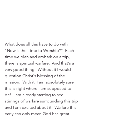
What does all this have to do with 
"Now is the Time to Worship?"  Each 
time we plan and embark on a trip, 
there is spiritual warfare.  And that's a 
very good thing.  Without it I would 
question Christ's blessing of the 
mission.  With it, I am absolutely sure 
this is right where I am supposed to 
be!  I am already starting to see 
stirrings of warfare surrounding this trip 
and I am excited about it.  Warfare this 
early can only mean God has great 