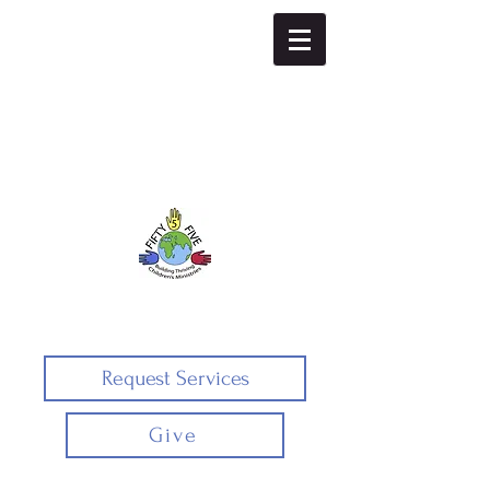
Fifty5five
Request Services
Give