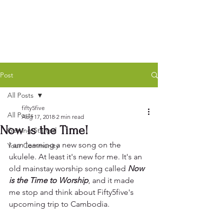
Post
All Posts
fifty5five
All Posts
Aug 17, 2018
2 min read
Now is the Time!
Getting Started
I am learning a new song on the 
Your Community
ukulele. At least it's new for me. It's an 
old mainstay worship song called 
Now 
is the Time to Worship
, and it made 
me stop and think about Fifty5five's 
upcoming trip to Cambodia.