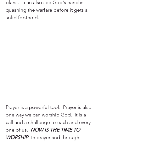
plans.  I can also see God's hand is 
quashing the warfare before it gets a 
solid foothold.  
Prayer is a powerful tool.  Prayer is also 
one way we can worship God.  It is a 
call and a challenge to each and every 
one of us.  
NOW IS THE TIME TO 
WORSHIP
! In prayer and through 