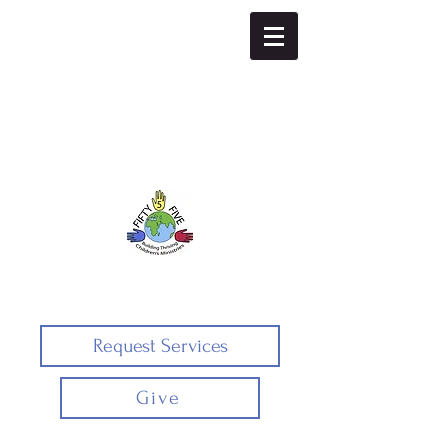
Fifty5five
Request Services
Give