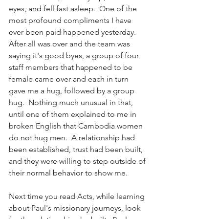
eyes, and fell fast asleep.  One of the 
most profound compliments I have 
ever been paid happened yesterday.  
After all was over and the team was 
saying it's good byes, a group of four 
staff members that happened to be 
female came over and each in turn 
gave me a hug, followed by a group 
hug.  Nothing much unusual in that, 
until one of them explained to me in 
broken English that Cambodia women 
do not hug men.  A relationship had 
been established, trust had been built, 
and they were willing to step outside of 
their normal behavior to show me.
Next time you read Acts, while learning 
about Paul's missionary journeys, look 