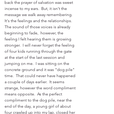
back the prayer of salvation was sweet 
incense to my ears.  But, it isn't the 
message we walk away remembering.  
It's the feelings and the relationships.  
The sound of those voices is already 
beginning to fade,  however, the 
feeling I felt hearing them is growing 
stronger.  I will never forget the feeling 
of four kids running through the gate 
at the start of the last session and 
jumping on me.  I was sitting on the 
concrete ground and it was "dog pile" 
time.  That could never have happened 
a couple of days earlier.  It seems 
strange, however the word compliment 
means opposite.  As the perfect 
compliment to the dog pile, near the 
end of the day, a young girl of about 
four crawled up into my lap, closed her 