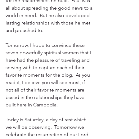
for the relationships he built.  Paul was 
all about spreading the good news to a 
world in need.  But he also developed 
lasting relationships with those he met 
and preached to. 
Tomorrow, I hope to convince these 
seven powerfully spiritual women that I 
have had the pleasure of traveling and 
serving with to capture each of their 
favorite moments for the blog.  As you 
read it, I believe you will see most, if 
not all of their favorite moments are 
based in the relationships they have 
built here in Cambodia.
Today is Saturday, a day of rest which 
we will be observing.  Tomorrow we 
celebrate the resurrection of our Lord 