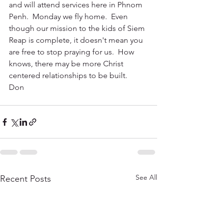
and will attend services here in Phnom 
Penh.  Monday we fly home.  Even 
though our mission to the kids of Siem 
Reap is complete, it doesn't mean you 
are free to stop praying for us.  How 
knows, there may be more Christ 
centered relationships to be built.
Don
See All
Recent Posts