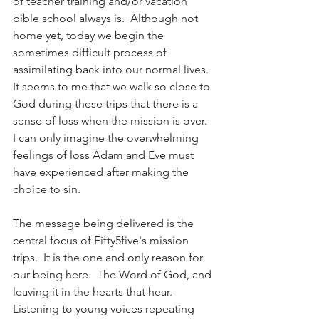
of teacher training and/or vacation 
bible school always is.  Although not 
home yet, today we begin the 
sometimes difficult process of 
assimilating back into our normal lives.  
It seems to me that we walk so close to 
God during these trips that there is a 
sense of loss when the mission is over.  
I can only imagine the overwhelming 
feelings of loss Adam and Eve must 
have experienced after making the 
choice to sin.
The message being delivered is the 
central focus of Fifty5five's mission 
trips.  It is the one and only reason for 
our being here.  The Word of God, and 
leaving it in the hearts that hear.  
Listening to young voices repeating 