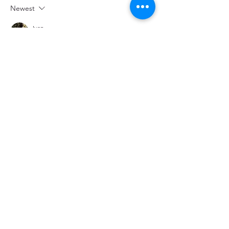
Newest
Ivan
Sep 24, 2021
Apprreciate this blog post
Like
Reply
gilzeanm
Nov 04, 2018
Beautiful, touching, sweet. God is good. 
Always. 
Like
Reply
hawkins.patty
Nov 03, 2018
Praying for the "important meeting", unity 
of hearts, safe travels, deep planting of the 
seeds the team will be leaving behind to 