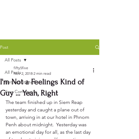
Post
All Posts
fifty5five
All Posts
Nov 2, 2018
2 min read
I'm Not a Feelings Kind of
Getting Started
Guy ... Yeah, Right
Your Community
The team finished up in Siem Reap 
yesterday and caught a plane out of 
town, arriving in at our hotel in Phnom 
Penh about midnight.  Yesterday was 
an emotional day for all, as the last day 