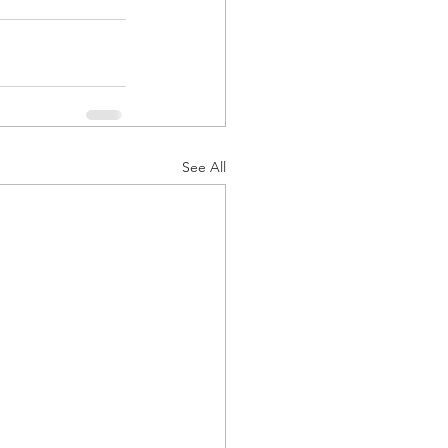
See All