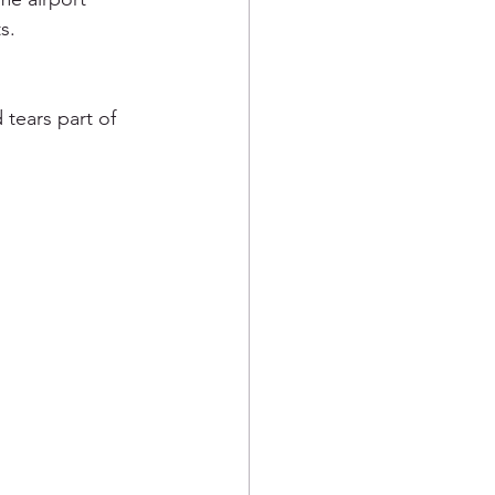
s.  
tears part of 