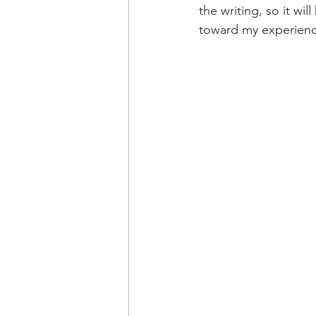
the writing, so it wil
toward my experienc