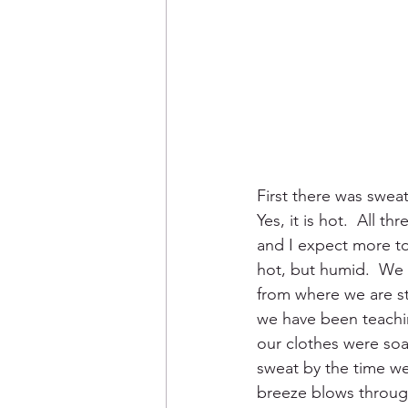
First there was swea
Yes, it is hot.  All t
and I expect more to 
hot, but humid.  We 
from where we are st
we have been teachi
our clothes were so
sweat by the time we 
breeze blows through