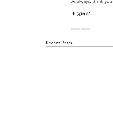
As always, thank you
Recent Posts