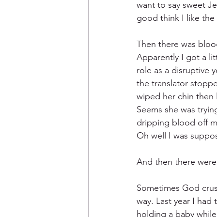
want to say sweet Jes
good think I like the
Then there was bloo
Apparently I got a li
role as a disruptive 
the translator stopp
wiped her chin then 
Seems she was trying
dripping blood off my
Oh well I was suppos
And then there were 
Sometimes God crush
way. Last year I had 
holding a baby while