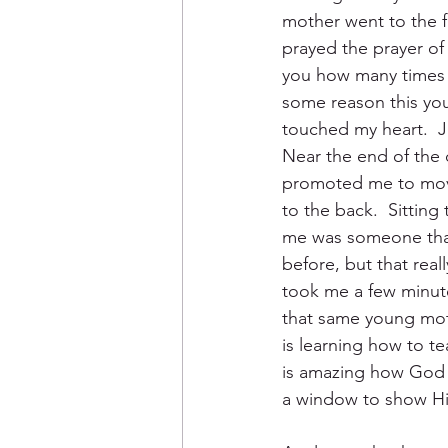
mother went to the f
prayed the prayer of s
you how many times I
some reason this yo
touched my heart.  Ju
Near the end of the 
promoted me to move
to the back.  Sitting 
me was someone that
before, but that really
took me a few minutes
that same young moth
is learning how to te
is amazing how God w
a window to show Hi