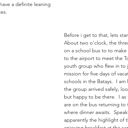
l have a definite leaning 
es.
Before i get to that, lets star
About two o'clock, the thr
on a school bus to to make 
to the airport to meet the 
youth group who flew in to j
mission for five days of vaca
schools in the Batays.  I am 
the group arrived safely, look
but happy to be there.  I as 
are on the bus returning to 
where dinner awaits.  Speak
apparently the highlight of t
enjoying breakfast at the sa