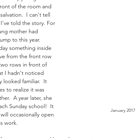
ront of the room and 
alvation.  I can't tell 
've told the story. For 
ung mother had 
mp to this year.  
day something inside 
 from the front row 
two rows in front of 
 I hadn't noticed 
 looked familiar.  It 
 to realize it was 
er.  A year later, she 
ach Sunday school!  It 
January 2017
ill occasionally open 
s work.