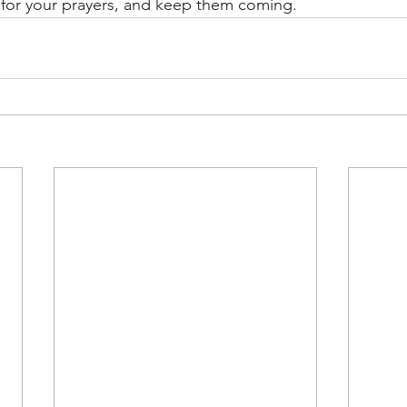
 for your prayers, and keep them coming. 