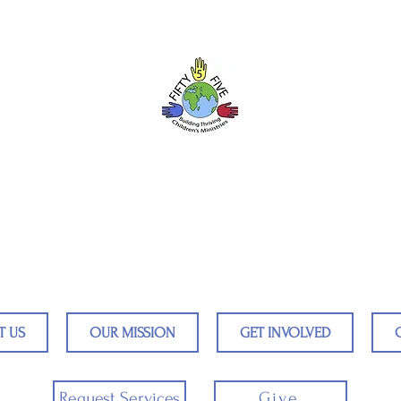
Fifty5five
ildren Around the World by Train
T US
OUR MISSION
GET INVOLVED
Request Services
Give