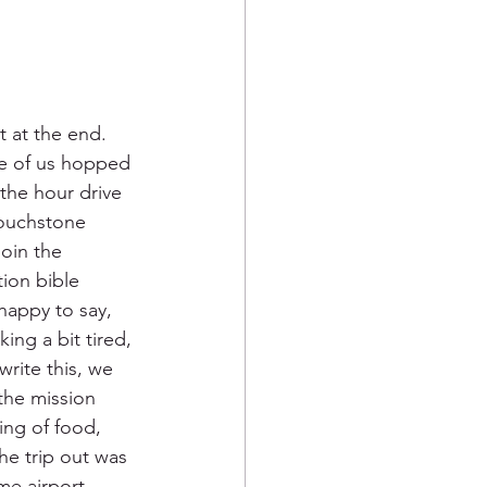
t at the end.  
ee of us hopped 
the hour drive 
Touchstone 
oin the 
tion bible 
happy to say, 
ing a bit tired, 
write this, we 
the mission 
ing of food, 
he trip out was 
me airport 