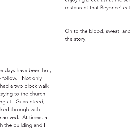
restaurant that Beyonce' eat
On to the blood, sweat, and 
the story.
t
hree days have been hot, 
follow.   Not only 
had a two block walk 
aying to the church 
ng at.  Guaranteed, 
aked through with 
arrived.  At times, a 
 the building and I 