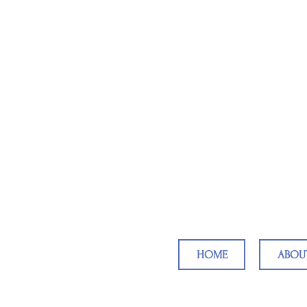
Reaching Ch
HOME
ABOU