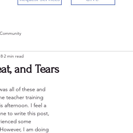
 Community
18
2 min read
at, and Tears
 was all of these and 
he teacher training 
is afternoon. I feel a 
ne to write this post, 
rienced some 
 However, I am doing 