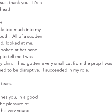
us, thank you.  It's a 
 heat!
d 
ttle too much into my 
youth.  All of a sudden 
ed, looked at me, 
looked at her hand.  
 to tell me I was 
 chin.  I had gotten a very small cut from the prop I was u
ed to be disruptive.  I succeeded in my role.
tears.  
es you, in a good 
the pleasure of 
 his very young 