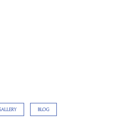
ing Teachers
GALLERY
BLOG