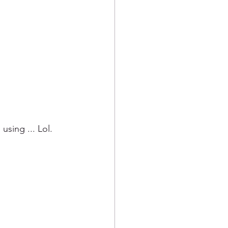
sing ... Lol.  