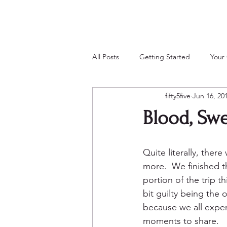
All Posts
Getting Started
Your
fifty5five
Jun 16, 20
Blood, Swe
Quite literally, there
more.  We finished t
portion of the trip th
bit guilty being the o
because we all expe
moments to share.  