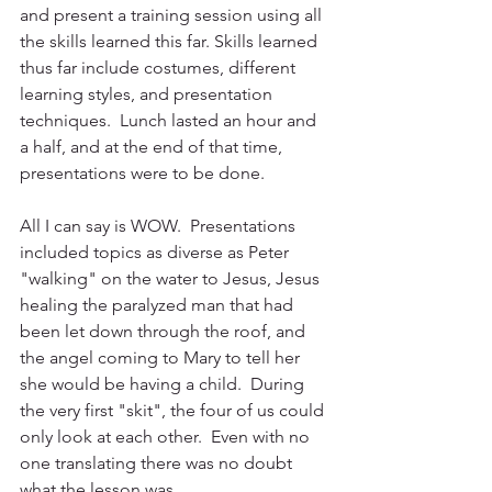
and present a training session using all 
the skills learned this far. Skills learned 
thus far include costumes, different 
learning styles, and presentation 
techniques.  Lunch lasted an hour and 
a half, and at the end of that time, 
presentations were to be done.
All I can say is WOW.  Presentations 
included topics as diverse as Peter 
"walking" on the water to Jesus, Jesus 
healing the paralyzed man that had 
been let down through the roof, and 
the angel coming to Mary to tell her 
she would be having a child.  During 
the very first "skit", the four of us could 
only look at each other.  Even with no 
one translating there was no doubt 
what the lesson was.  