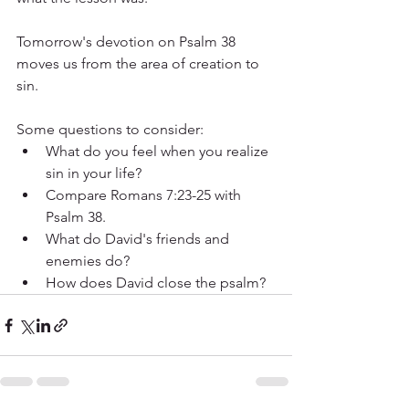
Tomorrow's devotion on Psalm 38 
moves us from the area of creation to 
sin.
Some questions to consider:
What do you feel when you realize 
sin in your life?
Compare Romans 7:23-25 with 
Psalm 38.
What do David's friends and 
enemies do? 
How does David close the psalm?