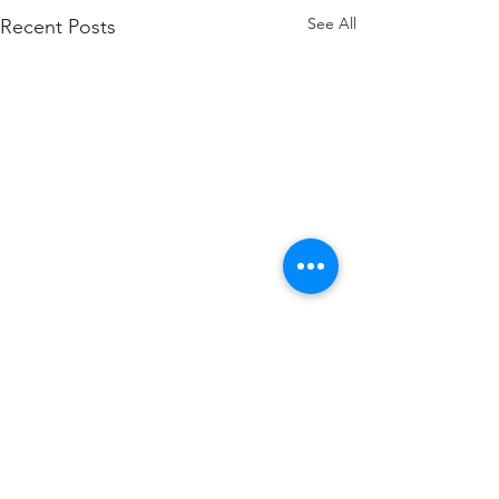
See All
Recent Posts
Comments