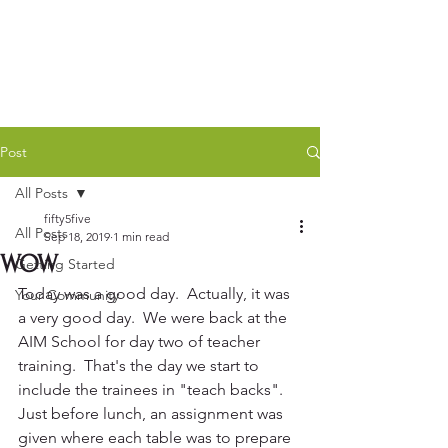
Post
All Posts
fifty5five
All Posts
Sep 18, 2019
1 min read
WOW
Getting Started
Today was a good day.  Actually, it was 
Your Community
a very good day.  We were back at the 
AIM School for day two of teacher 
training.  That's the day we start to 
include the trainees in "teach backs".  
Just before lunch, an assignment was 
given where each table was to prepare 