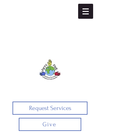
Fifty5five
Request Services
Give