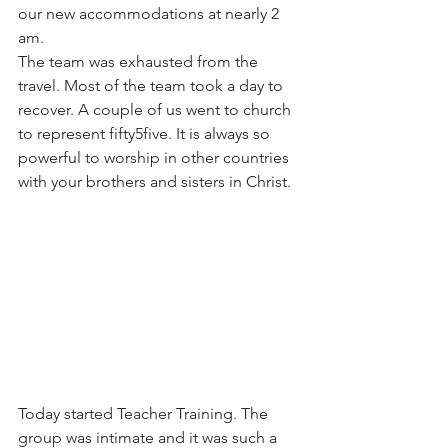
our new accommodations at nearly 2 
am.  
The team was exhausted from the 
travel. Most of the team took a day to 
recover. A couple of us went to church 
to represent fifty5five. It is always so 
powerful to worship in other countries 
with your brothers and sisters in Christ.
Today started Teacher Training. The 
group was intimate and it was such a 