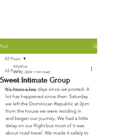
Post
All Posts
fifty5five
All Posts
Jul 22, 2024
1 min read
Sweet Intimate Group
Getting Started
It's been a few days since we posted. A 
Your Community
lot has happened since then. Saturday 
we left the Dominican Republic at 2pm 
from the house we were residing in 
and began our journey. We had a little 
delay on our flight but most of it was 
about road travel. We made it safely to 