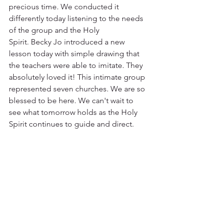
precious time. We conducted it 
differently today listening to the needs 
of the group and the Holy 
Spirit. Becky Jo introduced a new 
lesson today with simple drawing that 
the teachers were able to imitate. They 
absolutely loved it! This intimate group 
represented seven churches. We are so 
blessed to be here. We can't wait to 
see what tomorrow holds as the Holy 
Spirit continues to guide and direct.