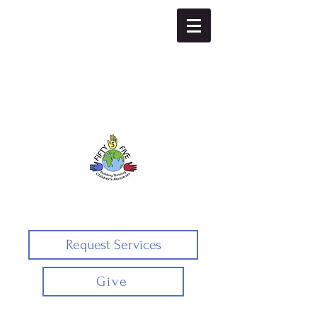
Fifty5five
Request Services
Give