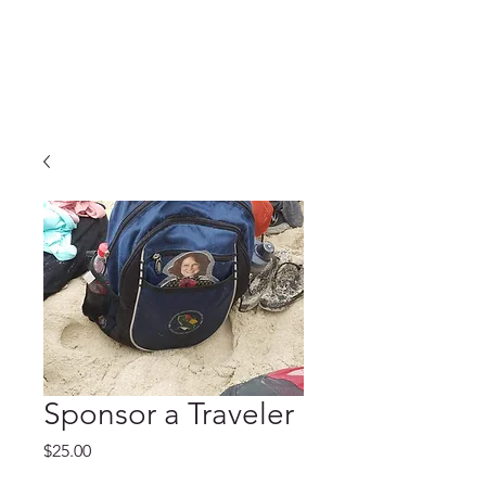
Sponsor a Traveler
Price
$25.00