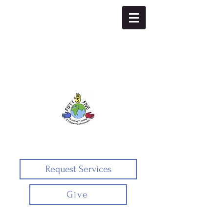
Fifty5five
Request Services
Give