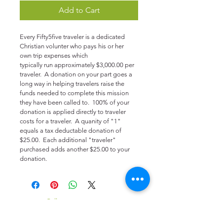
Add to Cart
Every Fifty5five traveler is a dedicated 
Christian volunter who pays his or her 
own trip expenses which 
typically run approximately $3,000.00 per 
traveler.  A donation on your part goes a 
long way in helping travelers raise the 
funds needed to complete this mission 
they have been called to.  100% of your 
donation is applied directly to traveler 
costs for a traveler.  A quanity of "1" 
equals a tax deductable donation of 
$25.00.  Each additional "traveler" 
purchased adds another $25.00 to your 
donation.
​​Call us:
916-335-2333
Monday thru